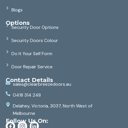
Blogs
Options
Security Door Options
Security Doors Colour
Do It Your Self Form
Door Repair Service
Contact Details
sales@clearbreezedoors.au
0418 314 248
Delahey, Victoria, 3037, North West of
Melbourne
Follow Us On: