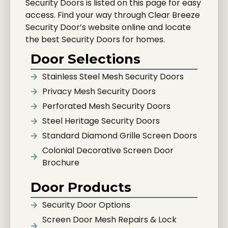
Security Doors is listed on this page for easy
access. Find your way through Clear Breeze
Security Door’s website online and locate
the best Security Doors for homes.
Door Selections
Stainless Steel Mesh Security Doors
Privacy Mesh Security Doors
Perforated Mesh Security Doors
Steel Heritage Security Doors
Standard Diamond Grille Screen Doors
Colonial Decorative Screen Door
Brochure
Door Products
Security Door Options
Screen Door Mesh Repairs & Lock