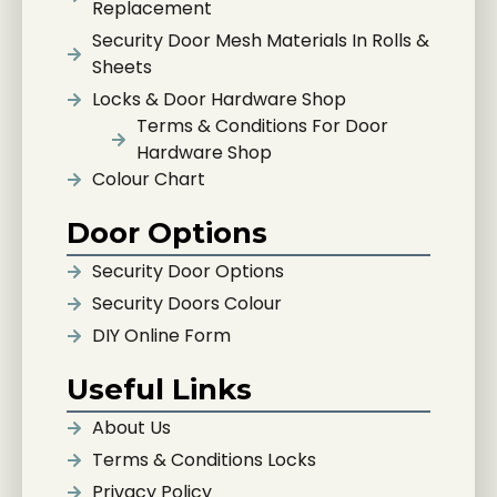
Replacement
Security Door Mesh Materials In Rolls &
Sheets
Locks & Door Hardware Shop
Terms & Conditions For Door
Hardware Shop
Colour Chart
Door Options
Security Door Options
Security Doors Colour
DIY Online Form
Useful Links
About Us
Terms & Conditions Locks
Privacy Policy