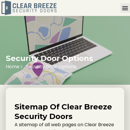
Security Door Options
Home
Security Door Options
Sitemap Of Clear Breeze
Security Doors
A sitemap of all web pages on Clear Breeze