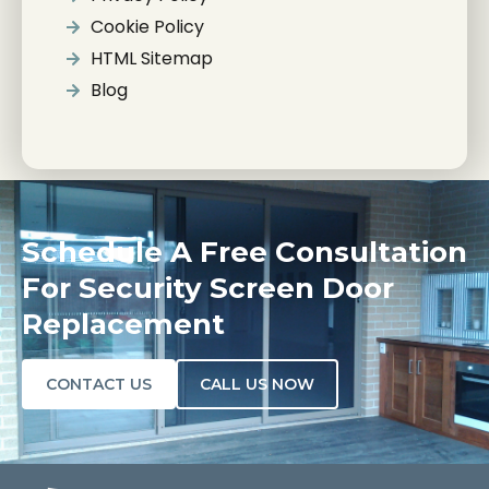
Cookie Policy
HTML Sitemap
Blog
Schedule A Free Consultation
For Security Screen Door
Replacement
CONTACT US
CALL US NOW