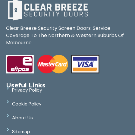
Clear Breeze Security Screen Doors. Service
Coverage To The Northern & Western Suburbs Of
Melbourne.
Useful Links
Privacy Policy
Cookie Policy
About Us
Sitemap