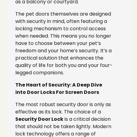
as a balcony or courtyard.
The pet doors themselves are designed
with security in mind, often featuring a
locking mechanism to control access
when needed. This means you no longer
have to choose between your pet’s
freedom and your home’s security. It’s a
practical solution that enhances the
quality of life for both you and your four-
legged companions.
The Heart of Security: A Deep Dive
into Door Locks For Screen Doors
The most robust security door is only as
effective as its lock. The choice of a
Security Door Lock
is a critical decision
that should not be taken lightly. Modern
lock technology offers a range of