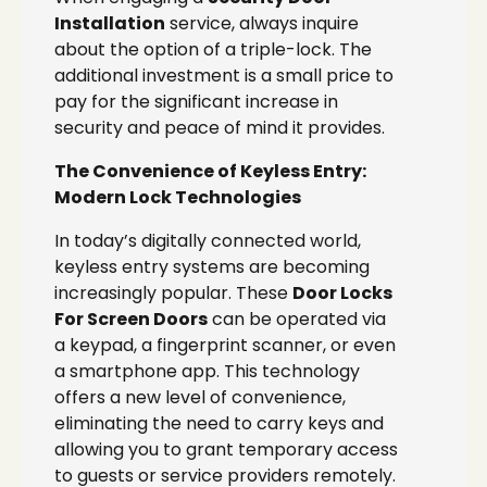
Installation
service, always inquire
about the option of a triple-lock. The
additional investment is a small price to
pay for the significant increase in
security and peace of mind it provides.
The Convenience of Keyless Entry:
Modern Lock Technologies
In today’s digitally connected world,
keyless entry systems are becoming
increasingly popular. These
Door Locks
For Screen Doors
can be operated via
a keypad, a fingerprint scanner, or even
a smartphone app. This technology
offers a new level of convenience,
eliminating the need to carry keys and
allowing you to grant temporary access
to guests or service providers remotely.