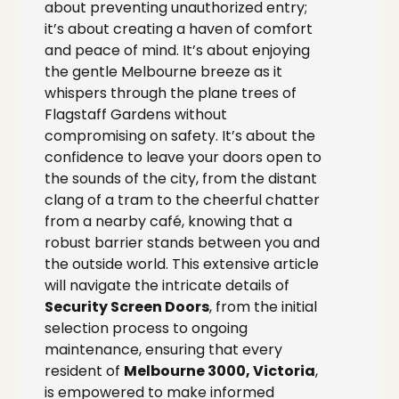
about preventing unauthorized entry;
it’s about creating a haven of comfort
and peace of mind. It’s about enjoying
the gentle Melbourne breeze as it
whispers through the plane trees of
Flagstaff Gardens without
compromising on safety. It’s about the
confidence to leave your doors open to
the sounds of the city, from the distant
clang of a tram to the cheerful chatter
from a nearby café, knowing that a
robust barrier stands between you and
the outside world. This extensive article
will navigate the intricate details of
Security Screen Doors
, from the initial
selection process to ongoing
maintenance, ensuring that every
resident of
Melbourne 3000, Victoria
,
is empowered to make informed