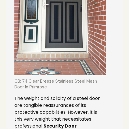
CB: 74 Clear Breeze Stainless Steel Mesh
Door In Primrose
The weight and solidity of a steel door
are tangible reassurances of its
protective capabilities. However, it is
this very weight that necessitates
professional
Security Door