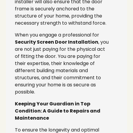
installer will also ensure that the door
frame is securely anchored to the
structure of your home, providing the
necessary strength to withstand force.
When you engage a professional for
Security Screen Door Installation
, you
are not just paying for the physical act
of fitting the door. You are paying for
their expertise, their knowledge of
different building materials and
structures, and their commitment to
ensuring your home is as secure as
possible.
Keeping Your Guardian in Top
Condition: A Guide to Repairs and
Maintenance
To ensure the longevity and optimal