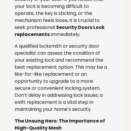
your lock is becoming difficult to
operate, the key is sticking, or the
mechanism feels loose, it is crucial to
seek professional
Security Doors Lock
replacements
immediately.
A qualified locksmith or security door
specialist can assess the condition of
your existing lock and recommend the
best replacement option. This may be a
like-for-like replacement or an
opportunity to upgrade to a more
secure or convenient locking system.
Don’t delay in addressing lock issues; a
swift replacement is a vital step in
maintaining your home’s security.
The Unsung Hero: The Importance of
High-Quality Mesh