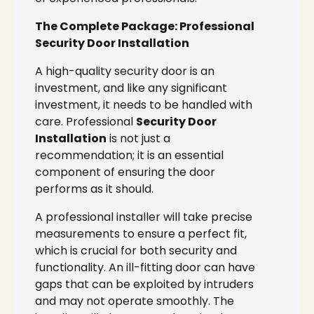
The Complete Package: Professional
Security Door Installation
A high-quality security door is an
investment, and like any significant
investment, it needs to be handled with
care. Professional
Security Door
Installation
is not just a
recommendation; it is an essential
component of ensuring the door
performs as it should.
A professional installer will take precise
measurements to ensure a perfect fit,
which is crucial for both security and
functionality. An ill-fitting door can have
gaps that can be exploited by intruders
and may not operate smoothly. The