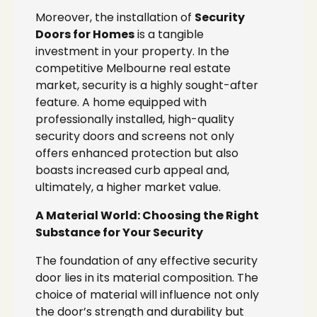
Moreover, the installation of
Security
Doors for Homes
is a tangible
investment in your property. In the
competitive Melbourne real estate
market, security is a highly sought-after
feature. A home equipped with
professionally installed, high-quality
security doors and screens not only
offers enhanced protection but also
boasts increased curb appeal and,
ultimately, a higher market value.
A Material World: Choosing the Right
Substance for Your Security
The foundation of any effective security
door lies in its material composition. The
choice of material will influence not only
the door’s strength and durability but