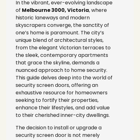
In the vibrant, ever-evolving landscape
of
Melbourne 3000, Victoria
, where
historic laneways and modern
skyscrapers converge, the sanctity of
one’s home is paramount. The city’s
unique blend of architectural styles,
from the elegant Victorian terraces to
the sleek, contemporary apartments
that grace the skyline, demands a
nuanced approach to home security.
This guide delves deep into the world of
security screen doors, offering an
exhaustive resource for homeowners
seeking to fortify their properties,
enhance their lifestyles, and add value
to their cherished inner-city dwellings.
The decision to install or upgrade a
security screen door is not merely