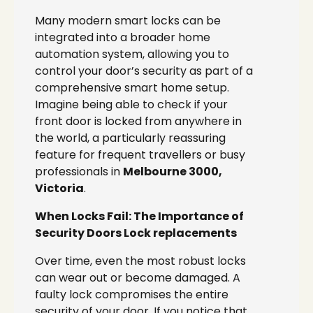
Many modern smart locks can be
integrated into a broader home
automation system, allowing you to
control your door’s security as part of a
comprehensive smart home setup.
Imagine being able to check if your
front door is locked from anywhere in
the world, a particularly reassuring
feature for frequent travellers or busy
professionals in
Melbourne 3000,
Victoria
.
When Locks Fail: The Importance of
Security Doors Lock replacements
Over time, even the most robust locks
can wear out or become damaged. A
faulty lock compromises the entire
security of your door. If you notice that