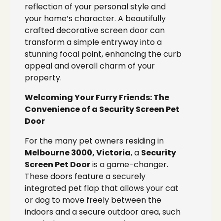
reflection of your personal style and
your home’s character. A beautifully
crafted decorative screen door can
transform a simple entryway into a
stunning focal point, enhancing the curb
appeal and overall charm of your
property.
Welcoming Your Furry Friends: The
Convenience of a Security Screen Pet
Door
For the many pet owners residing in
Melbourne 3000, Victoria
, a
Security
Screen Pet Door
is a game-changer.
These doors feature a securely
integrated pet flap that allows your cat
or dog to move freely between the
indoors and a secure outdoor area, such