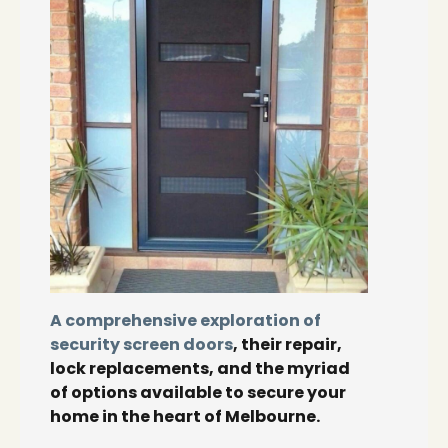
A comprehensive exploration of
security screen doors
, their repair,
lock replacements, and the myriad
of options available to secure your
home in the heart of Melbourne.