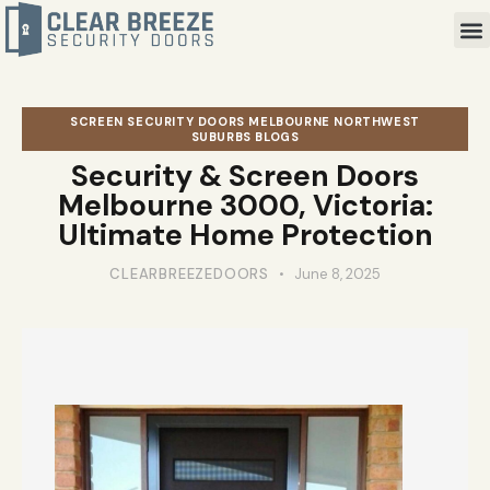
SCREEN SECURITY DOORS MELBOURNE NORTHWEST
SUBURBS BLOGS
Security & Screen Doors
Melbourne 3000, Victoria:
Ultimate Home Protection
CLEARBREEZEDOORS
June 8, 2025