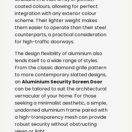
coated colours, allowing for perfect
integration with any exterior colour
scheme. Their lighter weight makes
them easier to operate than their steel
counterparts, a practical consideration
for high-traffic doorways.
The design flexibility of aluminium also
lends itself to a wide range of styles.
From the classic diamond grille pattern
to more contemporary slatted designs,
an
Aluminium Security Screen Door
can be tailored to suit the architectural
vernacular of your home. For those
seeking a minimalist aesthetic, a simple,
unadorned aluminium frame paired with
a high-transparency mesh can provide
robust security without obstructing
views or light.