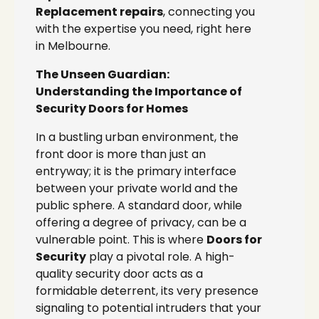
Replacement repairs
, connecting you
with the expertise you need, right here
in Melbourne.
The Unseen Guardian:
Understanding the Importance of
Security Doors for Homes
In a bustling urban environment, the
front door is more than just an
entryway; it is the primary interface
between your private world and the
public sphere. A standard door, while
offering a degree of privacy, can be a
vulnerable point. This is where
Doors for
Security
play a pivotal role. A high-
quality security door acts as a
formidable deterrent, its very presence
signaling to potential intruders that your