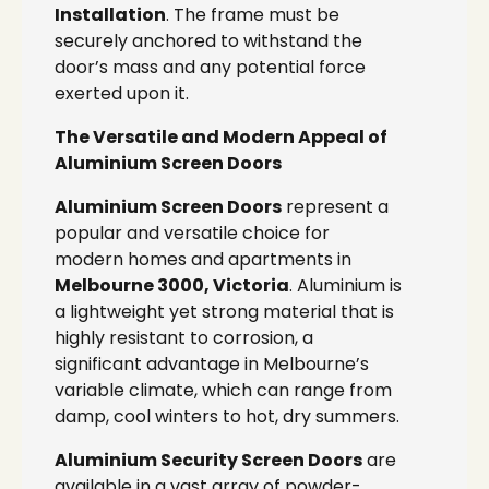
Installation
. The frame must be
securely anchored to withstand the
door’s mass and any potential force
exerted upon it.
The Versatile and Modern Appeal of
Aluminium Screen Doors
Aluminium Screen Doors
represent a
popular and versatile choice for
modern homes and apartments in
Melbourne 3000, Victoria
. Aluminium is
a lightweight yet strong material that is
highly resistant to corrosion, a
significant advantage in Melbourne’s
variable climate, which can range from
damp, cool winters to hot, dry summers.
Aluminium Security Screen Doors
are
available in a vast array of powder-