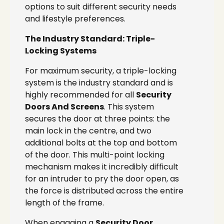
options to suit different security needs
and lifestyle preferences.
The Industry Standard: Triple-
Locking Systems
For maximum security, a triple-locking
system is the industry standard and is
highly recommended for all
Security
Doors And Screens
. This system
secures the door at three points: the
main lock in the centre, and two
additional bolts at the top and bottom
of the door. This multi-point locking
mechanism makes it incredibly difficult
for an intruder to pry the door open, as
the force is distributed across the entire
length of the frame.
When engaging a
Security Door