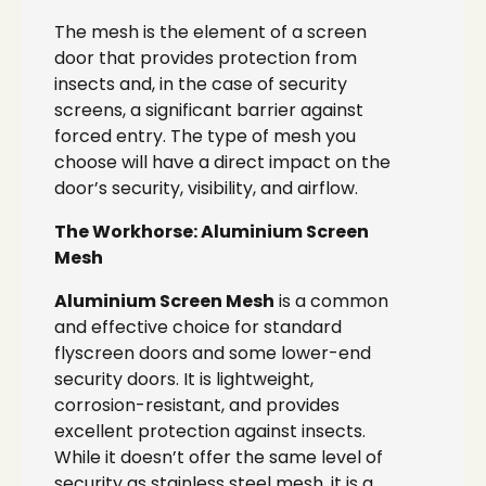
The mesh is the element of a screen
door that provides protection from
insects and, in the case of security
screens, a significant barrier against
forced entry. The type of mesh you
choose will have a direct impact on the
door’s security, visibility, and airflow.
The Workhorse: Aluminium Screen
Mesh
Aluminium Screen Mesh
is a common
and effective choice for standard
flyscreen doors and some lower-end
security doors. It is lightweight,
corrosion-resistant, and provides
excellent protection against insects.
While it doesn’t offer the same level of
security as stainless steel mesh, it is a