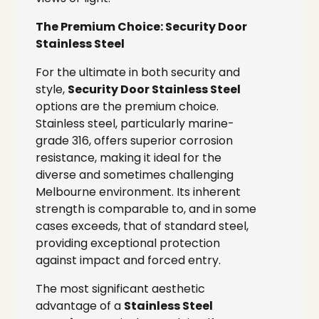
The Premium Choice: Security Door
Stainless Steel
For the ultimate in both security and
style,
Security Door Stainless Steel
options are the premium choice.
Stainless steel, particularly marine-
grade 316, offers superior corrosion
resistance, making it ideal for the
diverse and sometimes challenging
Melbourne environment. Its inherent
strength is comparable to, and in some
cases exceeds, that of standard steel,
providing exceptional protection
against impact and forced entry.
The most significant aesthetic
advantage of a
Stainless Steel