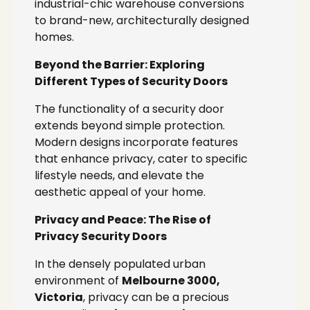
industrial-chic warehouse conversions
to brand-new, architecturally designed
homes.
Beyond the Barrier: Exploring
Different Types of Security Doors
The functionality of a security door
extends beyond simple protection.
Modern designs incorporate features
that enhance privacy, cater to specific
lifestyle needs, and elevate the
aesthetic appeal of your home.
Privacy and Peace: The Rise of
Privacy Security Doors
In the densely populated urban
environment of
Melbourne 3000,
Victoria
, privacy can be a precious