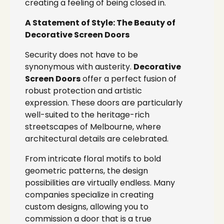
creating a feeling of being closed in.
A Statement of Style: The Beauty of
Decorative Screen Doors
Security does not have to be
synonymous with austerity.
Decorative
Screen Doors
offer a perfect fusion of
robust protection and artistic
expression. These doors are particularly
well-suited to the heritage-rich
streetscapes of Melbourne, where
architectural details are celebrated.
From intricate floral motifs to bold
geometric patterns, the design
possibilities are virtually endless. Many
companies specialize in creating
custom designs, allowing you to
commission a door that is a true