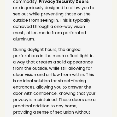
commodity.
Privacy Security Doors
are ingeniously designed to allow you to
see out while preventing those on the
outside from seeing in. This is typically
achieved through a one-way vision
mesh, often made from perforated
aluminium.
During daylight hours, the angled
perforations in the mesh reflect light in
a way that creates a solid appearance
from the outside, while still allowing for
clear vision and airflow from within. This
is an ideal solution for street-facing
entrances, allowing you to answer the
door with confidence, knowing that your
privacy is maintained. These doors are a
practical addition to any home,
providing a sense of seclusion without