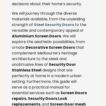
decisions about their home’s security.
We will journey through the diverse
materials available, from the unyielding
strength of
Steel Security Doors
to the
versatile and contemporary appeal of
Aluminium Screen Doors
. We will
explore the aesthetic possibilities, from
ornate
Decorative Screen Doors
that
complement Melbourne’s heritage
architecture to the sleek and
unobtrusive lines of
Security Door
Stainless Steel
designs that are
perfectly at home in a modern urban
setting. Furthermore, this guide will
serve as a practical manual for
essential services such as
Screen Doors
repairs
,
Security Doors Lock
replacements
, and
Screen Door mesh