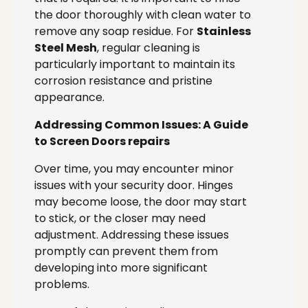
the door thoroughly with clean water to
remove any soap residue. For
Stainless
Steel Mesh
, regular cleaning is
particularly important to maintain its
corrosion resistance and pristine
appearance.
Addressing Common Issues: A Guide
to Screen Doors repairs
Over time, you may encounter minor
issues with your security door. Hinges
may become loose, the door may start
to stick, or the closer may need
adjustment. Addressing these issues
promptly can prevent them from
developing into more significant
problems.