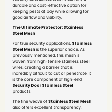
durable and cost-effective option for
keeping pests at bay while allowing for
good airflow and visibility.
The Ultimate Protector: Stainless
Steel Mesh
For true security applications,
Stainless
Steel Mesh
is the superior choice. As
previously mentioned, this mesh is
woven from high-tensile stainless steel
wires, creating a barrier that is
incredibly difficult to cut or penetrate. It
is the core component of high-end
Security Door Stainless Steel
products.
The fine weave of
Stainless Steel Mesh
also offers excellent transparency,