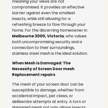
meaning your views are not
compromised. It provides an effective
barrier against even the smallest
insects, while still allowing for a
refreshing breeze to flow through your
home. For the discerning homeowner in
Melbourne 3000, Victoria
, who values
both uncompromising security and a
connection to their surroundings,
stainless steel mesh is the ideal solution.
When Mesh is Damaged: The
Necessity of Screen Door mesh
Replacement repairs
The mesh of your screen door can be
susceptible to damage, whether from
accidental impact, pet claws, or
deliberate attempts at entry. A torn or
damaged mesh not only allows insects