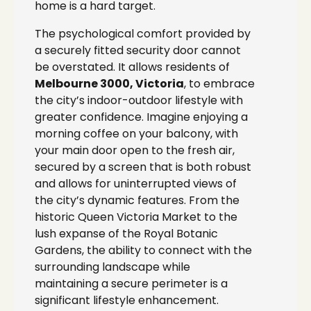
home is a hard target.
The psychological comfort provided by
a securely fitted security door cannot
be overstated. It allows residents of
Melbourne 3000, Victoria
, to embrace
the city’s indoor-outdoor lifestyle with
greater confidence. Imagine enjoying a
morning coffee on your balcony, with
your main door open to the fresh air,
secured by a screen that is both robust
and allows for uninterrupted views of
the city’s dynamic features. From the
historic Queen Victoria Market to the
lush expanse of the Royal Botanic
Gardens, the ability to connect with the
surrounding landscape while
maintaining a secure perimeter is a
significant lifestyle enhancement.