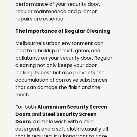
performance of your security door,
regular maintenance and prompt
repairs are essential.
The Importance of Regular Cleaning
Melbourne’s urban environment can
lead to a buildup of dust, grime, and
pollutants on your security door. Regular
cleaning not only keeps your door
looking its best but also prevents the
accumulation of corrosive substances
that can damage the finish and the
mesh.
For both
Aluminium Security Screen
Doors
and
Steel Security Screen
Doors
, a simple wash with a mild
detergent and a soft cloth is usually all
that is required. It is important to rinse