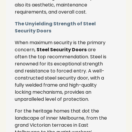
also its aesthetic, maintenance
requirements, and overall cost.
The Unyielding Strength of Steel
Security Doors
When maximum security is the primary
concern,
Steel Security Doors
are
often the top recommendation. Steel is
renowned for its exceptional strength
and resistance to forced entry. A well-
constructed steel security door, with a
fully welded frame and high-quality
locking mechanisms, provides an
unparalleled level of protection.
For the heritage homes that dot the
landscape of inner Melbourne, from the
grand Victorian terraces in East