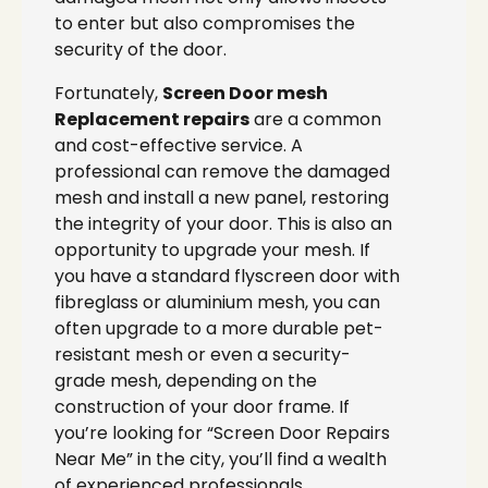
to enter but also compromises the
security of the door.
Fortunately,
Screen Door mesh
Replacement repairs
are a common
and cost-effective service. A
professional can remove the damaged
mesh and install a new panel, restoring
the integrity of your door. This is also an
opportunity to upgrade your mesh. If
you have a standard flyscreen door with
fibreglass or aluminium mesh, you can
often upgrade to a more durable pet-
resistant mesh or even a security-
grade mesh, depending on the
construction of your door frame. If
you’re looking for “Screen Door Repairs
Near Me” in the city, you’ll find a wealth
of experienced professionals.