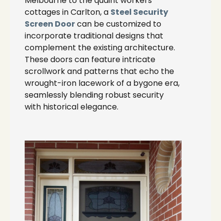
Melbourne to the quaint workers’
cottages in Carlton, a
Steel Security
Screen Door
can be customized to
incorporate traditional designs that
complement the existing architecture.
These doors can feature intricate
scrollwork and patterns that echo the
wrought-iron lacework of a bygone era,
seamlessly blending robust security
with historical elegance.