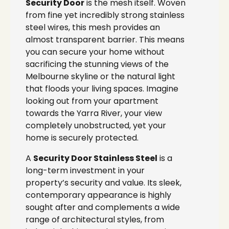
Security Door
is the mesh itself. Woven
from fine yet incredibly strong stainless
steel wires, this mesh provides an
almost transparent barrier. This means
you can secure your home without
sacrificing the stunning views of the
Melbourne skyline or the natural light
that floods your living spaces. Imagine
looking out from your apartment
towards the Yarra River, your view
completely unobstructed, yet your
home is securely protected.
A
Security Door Stainless Steel
is a
long-term investment in your
property’s security and value. Its sleek,
contemporary appearance is highly
sought after and complements a wide
range of architectural styles, from