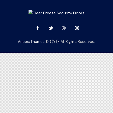
AncoraThemes
© {{Y}}. All Rights Reserved.