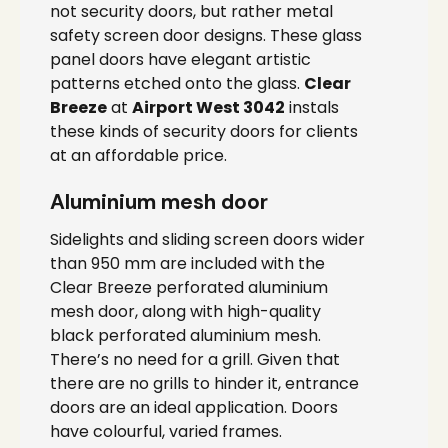
not security doors, but rather metal
safety screen door designs. These glass
panel doors have elegant artistic
patterns etched onto the glass.
Clear
Breeze
at
Airport West 3042
instals
these kinds of security doors for clients
at an affordable price.
Aluminium mesh door
Sidelights and sliding screen doors wider
than 950 mm are included with the
Clear Breeze perforated aluminium
mesh door, along with high-quality
black perforated aluminium mesh.
There’s no need for a grill. Given that
there are no grills to hinder it, entrance
doors are an ideal application. Doors
have colourful, varied frames.