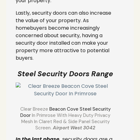
your property.
Lastly, security doors can also increase
the value of your property. As
homebuyers become increasingly
concerned about security, having a
security door installed can make your
property more attractive to potential
buyers.
Steel Security Doors Range
Clear Breeze
Beacon Cove Steel Security
Door
In Primrose With Heavy Duty Privacy
Mesh In Claret Red & Side Panel Security
Screen.
Airport West 3042
In the last phase,
security doors are a