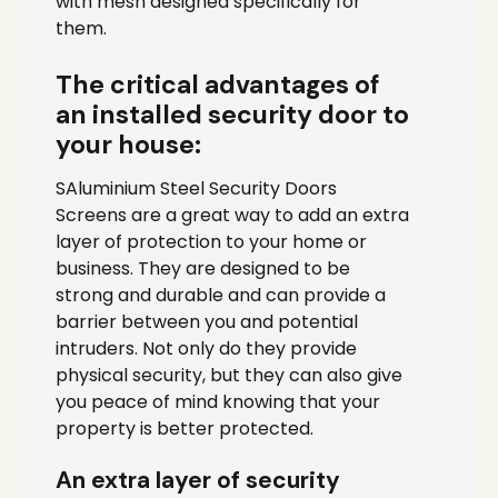
with mesh designed specifically for
them.
The critical advantages of
an installed security door to
your house:
SAluminium Steel Security Doors
Screens are a great way to add an extra
layer of protection to your home or
business. They are designed to be
strong and durable and can provide a
barrier between you and potential
intruders. Not only do they provide
physical security, but they can also give
you peace of mind knowing that your
property is better protected.
An extra layer of security