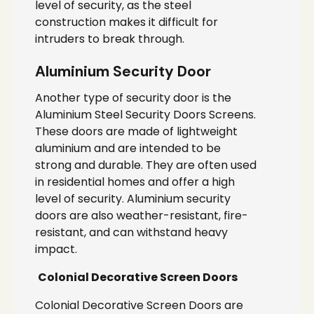
level of security, as the steel
construction makes it difficult for
intruders to break through.
Aluminium Security Door
Another type of security door is the
Aluminium Steel Security Doors Screens.
These doors are made of lightweight
aluminium and are intended to be
strong and durable. They are often used
in residential homes and offer a high
level of security. Aluminium security
doors are also weather-resistant, fire-
resistant, and can withstand heavy
impact.
Colonial Decorative Screen Doors
Colonial Decorative Screen Doors are