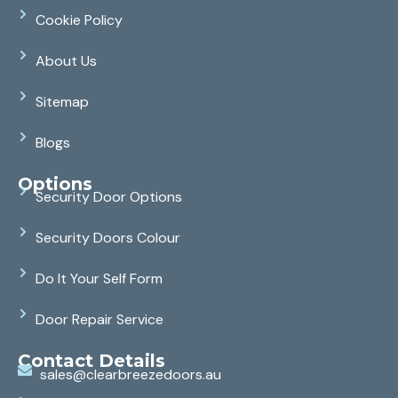
Cookie Policy
About Us
Sitemap
Blogs
Options
Security Door Options
Security Doors Colour
Do It Your Self Form
Door Repair Service
Contact Details
sales@clearbreezedoors.au