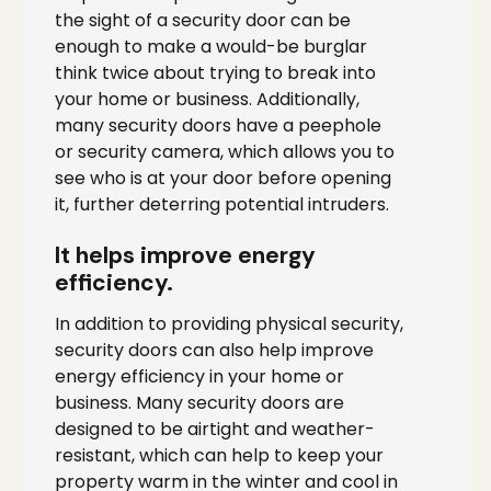
the sight of a security door can be
enough to make a would-be burglar
think twice about trying to break into
your home or business. Additionally,
many security doors have a peephole
or security camera, which allows you to
see who is at your door before opening
it, further deterring potential intruders.
It helps improve energy
efficiency.
In addition to providing physical security,
security doors can also help improve
energy efficiency in your home or
business. Many security doors are
designed to be airtight and weather-
resistant, which can help to keep your
property warm in the winter and cool in