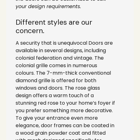
your design requirements.
Different styles are our
concern.
A security that is unequivocal Doors are
available in several designs, including
colonial federation and vintage. The
colonial grille comes in numerous
colours. The 7-mm-thick conventional
diamond grille is offered for both
windows and doors. The rose glass
design offers a warm touch of a
stunning red rose to your home’s foyer if
you prefer something more decorative.
To give your entrance even more
elegance, door frames can be coated in
a wood grain powder coat and fitted