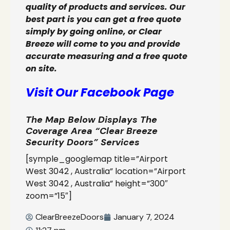
quality of products and services. Our
best part is you can get a free quote
simply by going online, or Clear
Breeze will come to you and provide
accurate measuring and a free quote
on site.
Visit Our Facebook Page
The Map Below Displays The
Coverage Area “Clear Breeze
Security Doors” Services
[symple_googlemap title=”Airport
West 3042 , Australia” location=”Airport
West 3042 , Australia” height=”300″
zoom=”15″]
ClearBreezeDoors
January 7, 2024