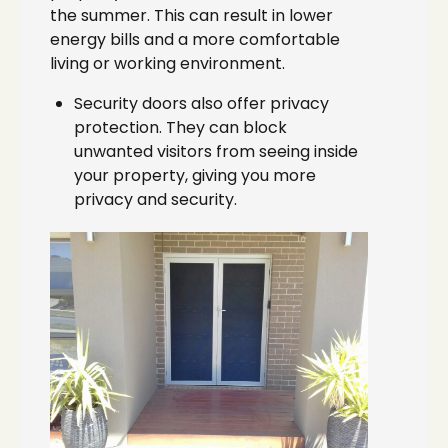
the summer. This can result in lower
energy bills and a more comfortable
living or working environment.
Security doors also offer privacy
protection. They can block
unwanted visitors from seeing inside
your property, giving you more
privacy and security.