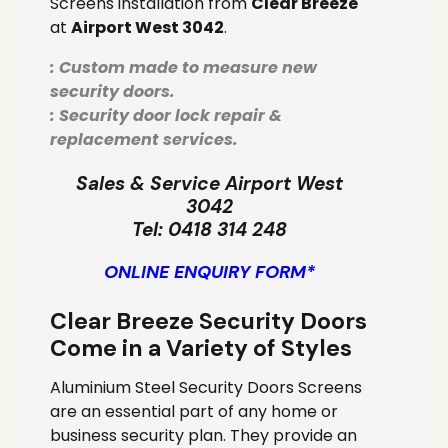
Screens installation from
Clear Breeze
at
Airport West 3042
.
: Custom made to measure new
security doors.
: Security door lock repair &
replacement services.
Sales & Service Airport West
3042
Tel:
0418 314 248
ONLINE ENQUIRY FORM*
Clear Breeze Security Doors
Come in a Variety of Styles
Aluminium Steel Security Doors Screens
are an essential part of any home or
business security plan. They provide an