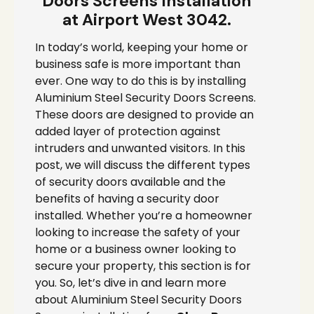
Doors Screens Installation
at Airport West 3042.
In today’s world, keeping your home or
business safe is more important than
ever. One way to do this is by installing
Aluminium Steel Security Doors Screens.
These doors are designed to provide an
added layer of protection against
intruders and unwanted visitors. In this
post, we will discuss the different types
of security doors available and the
benefits of having a security door
installed. Whether you’re a homeowner
looking to increase the safety of your
home or a business owner looking to
secure your property, this section is for
you. So, let’s dive in and learn more
about Aluminium Steel Security Doors