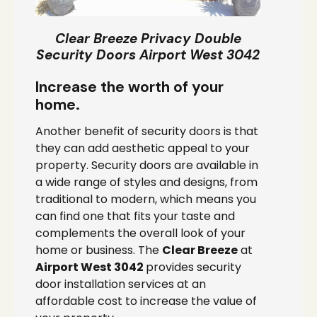
Clear Breeze Privacy Double
Security Doors Airport West 3042
Increase the worth of your
home.
Another benefit of security doors is that
they can add aesthetic appeal to your
property. Security doors are available in
a wide range of styles and designs, from
traditional to modern, which means you
can find one that fits your taste and
complements the overall look of your
home or business. The
Clear Breeze
at
Airport West 3042
provides security
door installation services at an
affordable cost to increase the value of