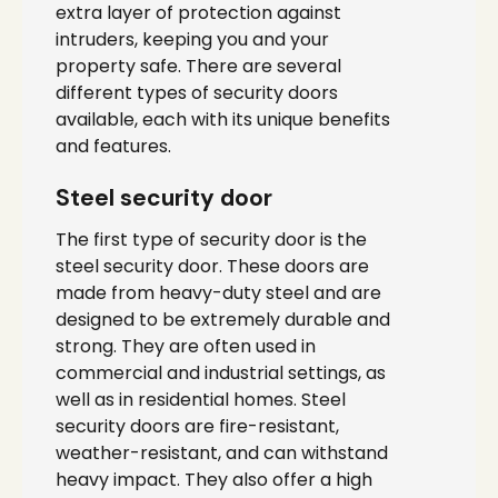
extra layer of protection against
intruders, keeping you and your
property safe. There are several
different types of security doors
available, each with its unique benefits
and features.
Steel security door
The first type of security door is the
steel security door. These doors are
made from heavy-duty steel and are
designed to be extremely durable and
strong. They are often used in
commercial and industrial settings, as
well as in residential homes. Steel
security doors are fire-resistant,
weather-resistant, and can withstand
heavy impact. They also offer a high