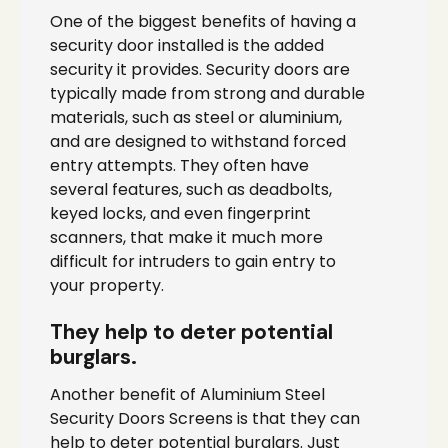
One of the biggest benefits of having a
security door installed is the added
security it provides. Security doors are
typically made from strong and durable
materials, such as steel or aluminium,
and are designed to withstand forced
entry attempts. They often have
several features, such as deadbolts,
keyed locks, and even fingerprint
scanners, that make it much more
difficult for intruders to gain entry to
your property.
They help to deter potential
burglars.
Another benefit of Aluminium Steel
Security Doors Screens is that they can
help to deter potential burglars. Just