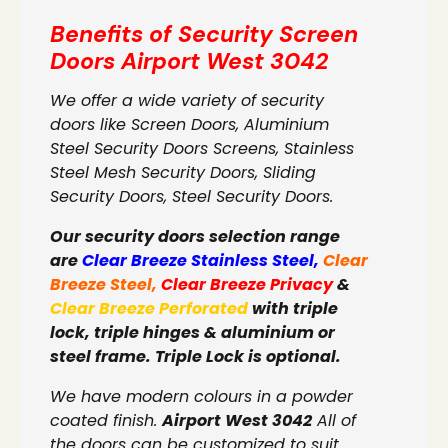
Benefits of Security Screen
Doors
Airport West 3042
We offer a wide variety of security
doors like Screen Doors, Aluminium
Steel Security Doors Screens, Stainless
Steel Mesh Security Doors, Sliding
Security Doors, Steel Security Doors.
Our security doors selection range
are
Clear Breeze Stainless Steel
,
Clear
Breeze Steel
,
Clear Breeze Privacy
&
Clear Breeze Perforated
with triple
lock, triple hinges & aluminium or
steel frame. Triple Lock is optional.
We have modern colours in a powder
coated finish.
Airport West 3042
All of
the doors can be customized to suit