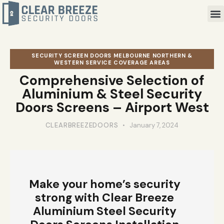
SECURITY SCREEN DOORS MELBOURNE NORTHERN &
WESTERN SERVICE COVERAGE AREAS
Comprehensive Selection of
Aluminium & Steel Security
Doors Screens – Airport West
CLEARBREEZEDOORS
January 7, 2024
Make your home’s security
strong with Clear Breeze
Aluminium Steel Security