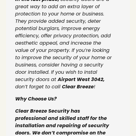
great way to add an extra layer of
protection to your home or business.
They provide added security, deter
potential burglars, improve energy
efficiency, offer privacy protection, add
aesthetic appeal, and increase the
value of your property. If you’re looking
to improve the security of your home or
business, consider having a security
door installed. If you wish to instal
security doors at
Airport West 3042,
don’t forget to call
Clear Breeze
!
Why Choose Us?
Clear Breeze Security has
professional and skilled staff for the
installation and repairing of security
doors. We don’t compromise on the