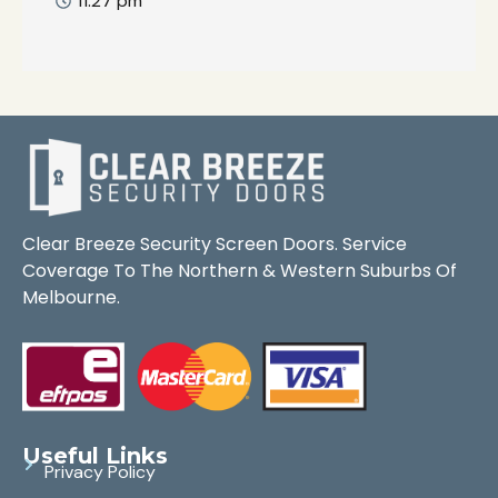
11:27 pm
Clear Breeze Security Screen Doors. Service
Coverage To The Northern & Western Suburbs Of
Melbourne.
Useful Links
Privacy Policy